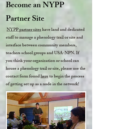
Become an NYPP
Partner Site
NYPP partner sites
have land and dedicated
staff to manage a phenology trail or site and
interface between community members,
teachers school groups and USA-NPN. If
you think your organization or school can
house a phenology trail or site, please use the
contact form found
here
to begin the process
of getting set up as a node in the network!