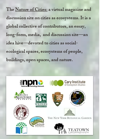
The
Nature of Cities:
a virtual magazine and
discussion site on cities as ecosystems. It is a
global collective of contributors, an essay,
long-form, media, and discussion site—an
idea hive—devoted to cities as social-
ecological spaces, ecosystems of people,
buildings, open spaces, and nature.