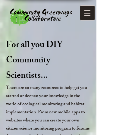
For all you DIY
Community
Scientists...
There are so many resources to help get you
started or deepen your knowledge in the
world of ecological monitoring and habitat
implementation. From new mobile apps to
websites where you can create your own
citizen science monitoring program to forums